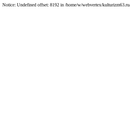
Notice: Undefined offset: 8192 in /home/w/webvertex/kulturizm63.ru/