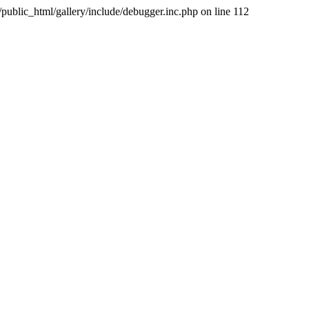
public_html/gallery/include/debugger.inc.php on line 112