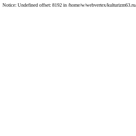
Notice: Undefined offset: 8192 in /home/w/webvertex/kulturizm63.ru/