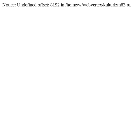
Notice: Undefined offset: 8192 in /home/w/webvertex/kulturizm63.ru/