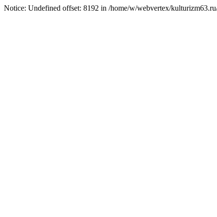
Notice: Undefined offset: 8192 in /home/w/webvertex/kulturizm63.ru/